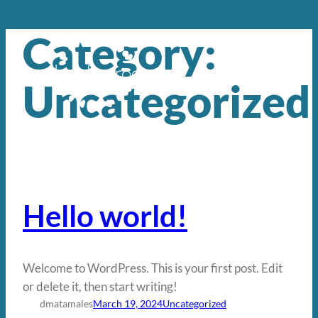
Category:
Skip
to
content
Uncategorized
Hello world!
Welcome to WordPress. This is your first post. Edit
or delete it, then start writing!
dmatamales
March 19, 2024
Uncategorized