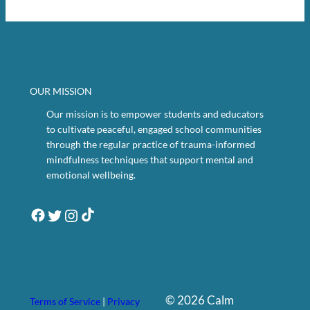
OUR MISSION
Our mission is to empower students and educators
to cultivate peaceful, engaged school communities
through the regular practice of trauma-informed
mindfulness techniques that support mental and
emotional wellbeing.
Twitter
Instagram
Facebook
TikTok
©
2026
Calm
Terms of Service
|
Privacy